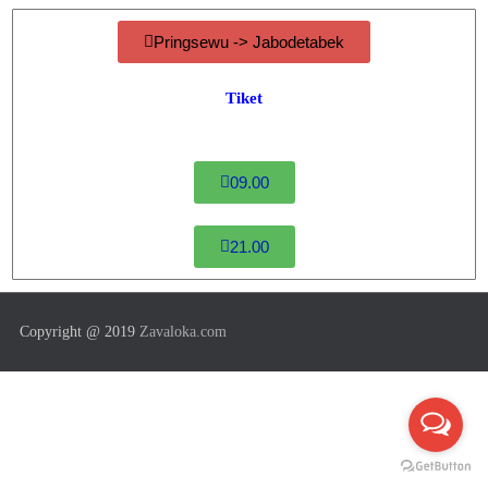
Pringsewu -> Jabodetabek
Tiket
09.00
21.00
Copyright @ 2019
Zavaloka.com